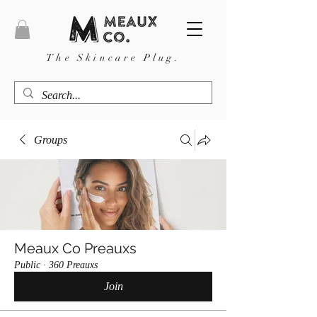
The Skincare Plug.
Groups
Meaux Co Preauxs
Public
·
360 Preauxs
Join