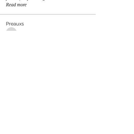
Read more
Preauxs
brodster2005
Follow
brodster2005
Celeste Castillo
Follow
ssombke1
Follow
ssombke1
Maddie Page
Follow
lea.mccastle
Follow
lea.mccastle
See All Preauxs (360)
Meaux Co.