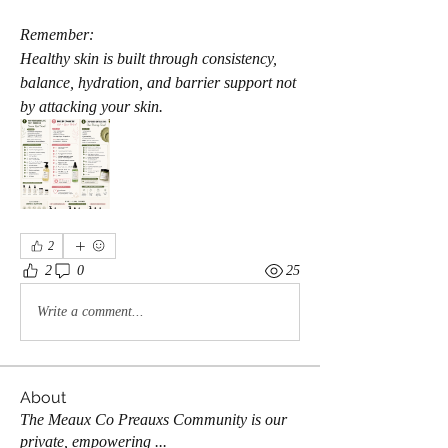
Remember:
Healthy skin is built through consistency, 
balance, hydration, and barrier support not 
by attacking your skin.
2
2
0
25
Write a comment...
About
The Meaux Co Preauxs Community is our
private, empowering
...