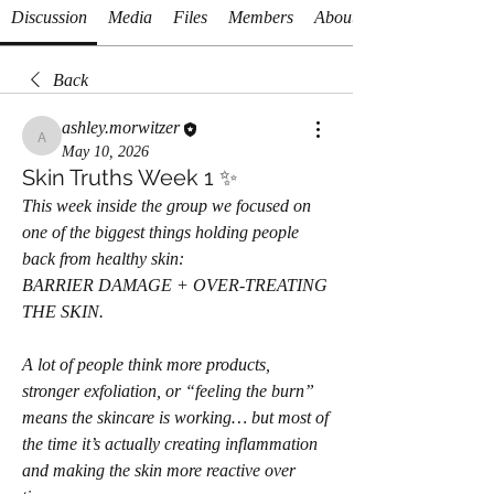
Discussion
Media
Files
Members
About
Back
ashley.morwitzer
ashley.morwitzer
May 10, 2026
Skin Truths Week 1 ✨
This week inside the group we focused on 
one of the biggest things holding people 
back from healthy skin:
BARRIER DAMAGE + OVER-TREATING 
THE SKIN.
A lot of people think more products, 
stronger exfoliation, or “feeling the burn” 
means the skincare is working… but most of 
the time it’s actually creating inflammation 
and making the skin more reactive over 