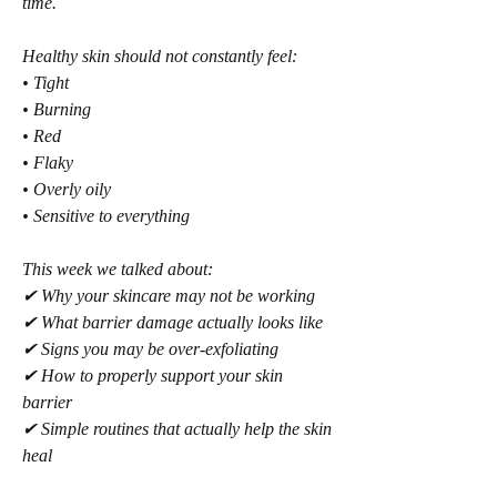
time.
Healthy skin should not constantly feel:
• Tight
• Burning
• Red
• Flaky
• Overly oily
• Sensitive to everything
This week we talked about:
✔ Why your skincare may not be working
✔ What barrier damage actually looks like
✔ Signs you may be over-exfoliating
✔ How to properly support your skin 
barrier
✔ Simple routines that actually help the skin 
heal