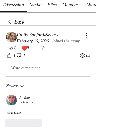
Discussion
Media
Files
Members
About
Back
Emily Sanford-Sellers
February 16, 2026
·
joined the group.
❤️
0
1
1
1
65
Write a comment...
Newest
A. Moe
Feb 18
•
Welcome
Like
Reply