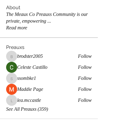
About
The Meaux Co Preauxs Community is our
private, empowering
...
Read more
Preauxs
brodster2005
Follow
brodster2005
Celeste Castillo
Follow
ssombke1
Follow
ssombke1
Maddie Page
Follow
lea.mccastle
Follow
lea.mccastle
See All Preauxs (359)