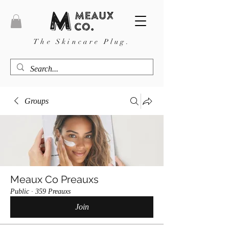
The Skincare Plug.
Groups
Meaux Co Preauxs
Public
·
359 Preauxs
Join