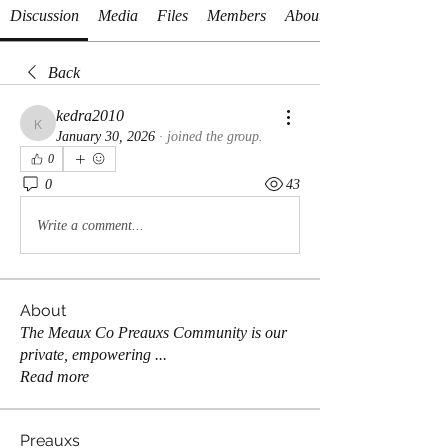
Discussion
Media
Files
Members
About
Back
kedra2010
kedra2010
January 30, 2026
·
joined the group.
0
0
43
Write a comment...
About
The Meaux Co Preauxs Community is our
private, empowering
...
Read more
Preauxs