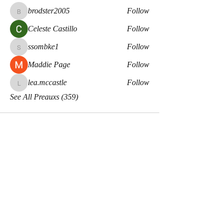
brodster2005
Follow
brodster2005
Celeste Castillo
Follow
ssombke1
Follow
ssombke1
Maddie Page
Follow
lea.mccastle
Follow
lea.mccastle
See All Preauxs (359)
Meaux Co.
Disclaimers