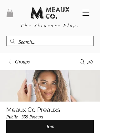
The Skincare Plug.
Groups
Meaux Co Preauxs
Public
·
359 Preauxs
Join