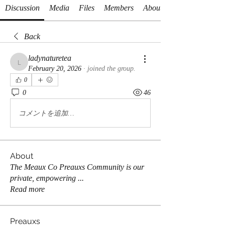
Discussion
Media
Files
Members
About
Back
ladynaturetea
ladynaturetea
February 20, 2026
·
joined the group.
0
0
46
コメントを追加…
About
The Meaux Co Preauxs Community is our
private, empowering
...
Read more
Preauxs