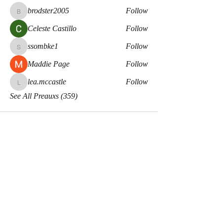
brodster2005
Follow
brodster2005
Celeste Castillo
Follow
ssombke1
Follow
ssombke1
Maddie Page
Follow
lea.mccastle
Follow
lea.mccastle
See All Preauxs (359)
Meaux Co.
Disclaimers