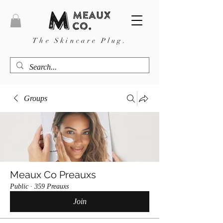
The Skincare Plug.
Groups
Meaux Co Preauxs
Public
·
359 Preauxs
Join