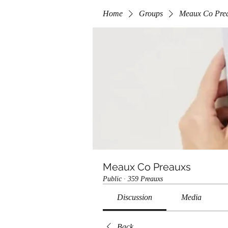
Home
Groups
Meaux Co Pre
Meaux Co Preauxs
Public
·
359 Preauxs
Discussion
Media
Back