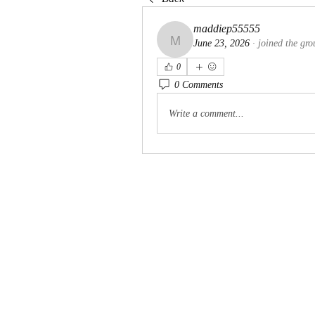
maddiep55555
June 23, 2026
·
joined the gro
maddiep55555
0
0 Comments
Write a comment...