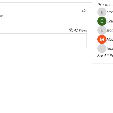
Preauxs
bro
brodste
up.
Cele
sso
42 Views
ssombk
Mad
lea.
lea.mcca
See All P