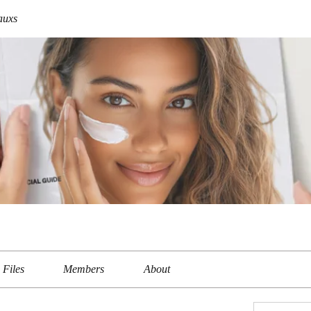
auxs
Files
Members
About