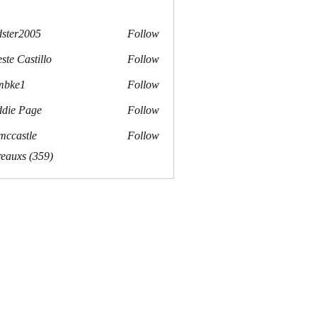
dster2005
Follow
r2005
ste Castillo
Follow
mbke1
Follow
e1
die Page
Follow
mccastle
Follow
stle
reauxs (359)