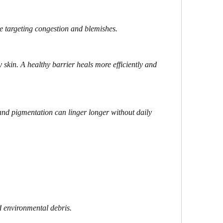
e targeting congestion and blemishes.
 skin. A healthy barrier heals more efficiently and 
nd pigmentation can linger longer without daily 
 environmental debris.