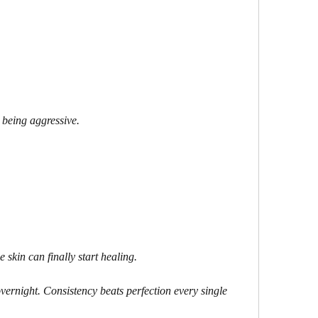
 being aggressive.
 skin can finally start healing.
vernight. Consistency beats perfection every single 