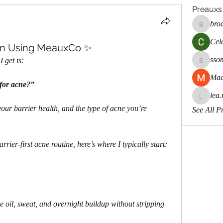
Preauxs
bro
brodste
Cele
wn Using MeauxCo ✨
sso
 get is:
ssombk
Mad
 for acne?”
lea.
lea.mcca
ur barrier health, and the type of acne you’re 
See All P
rrier-first acne routine, here’s where I typically start:
e oil, sweat, and overnight buildup without stripping 