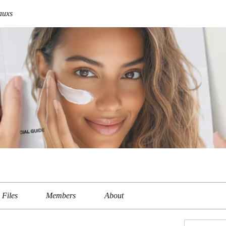
auxs
Files
Members
About