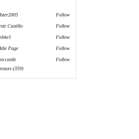
dster2005
Follow
r2005
ste Castillo
Follow
mbke1
Follow
e1
die Page
Follow
mccastle
Follow
stle
reauxs (359)