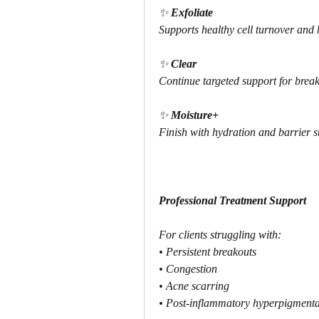
✨ 
Exfoliate
Supports healthy cell turnover and 
✨ 
Clear
Continue targeted support for brea
✨ 
Moisture+
Finish with hydration and barrier s
Professional Treatment Support
For clients struggling with:
• Persistent breakouts
• Congestion
• Acne scarring
• Post-inflammatory hyperpigmenta