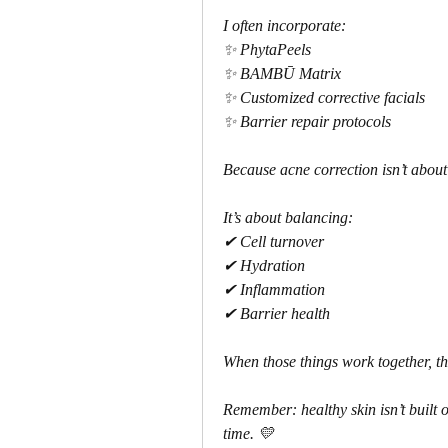
I often incorporate:
✨ PhytaPeels
✨ BAMBŪ Matrix
✨ Customized corrective facials
✨ Barrier repair protocols
Because acne correction isn’t about
It’s about balancing:
✔ Cell turnover
✔ Hydration
✔ Inflammation
✔ Barrier health
When those things work together, the
Remember: healthy skin isn’t built o
time. 💛