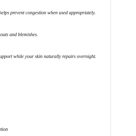
helps prevent congestion when used appropriately.
kouts and blemishes.
upport while your skin naturally repairs overnight.
tion