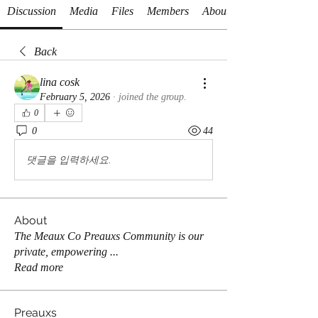
Discussion
Media
Files
Members
About
Back
lina cosk
February 5, 2026
·
joined the group.
0
0
44
댓글을 입력하세요.
About
The Meaux Co Preauxs Community is our
private, empowering
...
Read more
Preauxs