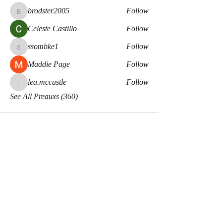
brodster2005
Follow
brodster2005
Celeste Castillo
Follow
ssombke1
Follow
ssombke1
Maddie Page
Follow
lea.mccastle
Follow
lea.mccastle
See All Preauxs (360)
Meaux Co.
Disclaimers