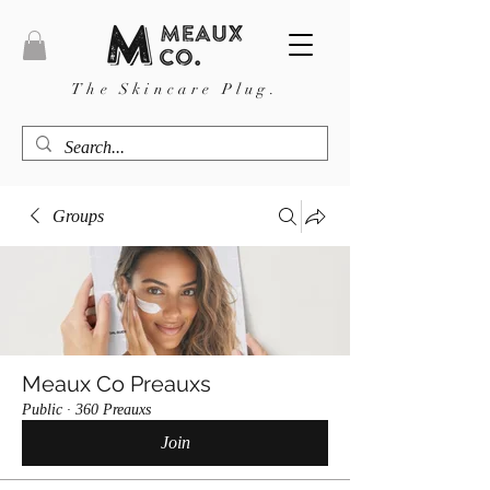
The Skincare Plug.
Groups
Meaux Co Preauxs
Public
·
360 Preauxs
Join