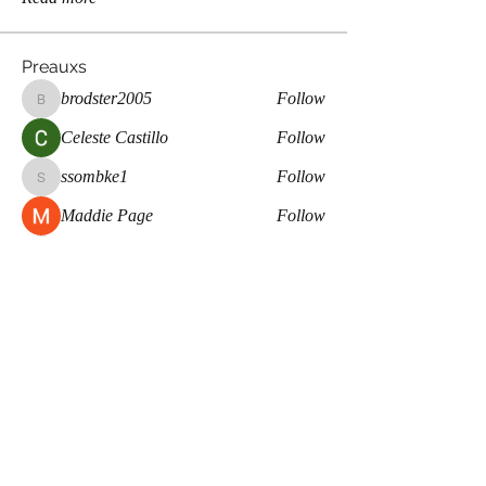
Preauxs
brodster2005
Follow
brodster2005
Celeste Castillo
Follow
ssombke1
Follow
ssombke1
Maddie Page
Follow
lea.mccastle
Follow
lea.mccastle
See All Preauxs (359)
Meaux Co.