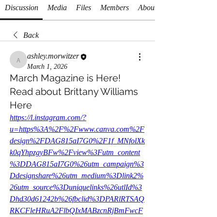
Discussion
Media
Files
Members
About
Back
ashley.morwitzer
ashley.morwitzer
March 1, 2026
March Magazine is Here!
Read about Brittany Williams
Here
https://l.instagram.com/?
u=https%3A%2F%2Fwww.canva.com%2F
design%2FDAG815aI7G0%2F1f_MNfolXk
k0qYhpzgyBFw%2Fview%3Futm_content
%3DDAG815aI7G0%26utm_campaign%3
Ddesignshare%26utm_medium%3Dlink2%
26utm_source%3Duniquelinks%26utlId%3
Dhd30d61242b%26fbclid%3DPARlRTSAQ
RKCFleHRuA2FlbQIxMABzcnRjBmFwcF