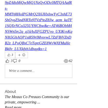
9pZA8xMjQwMjQ1NzQyODc0MTQAAafR
s-
MMTtj8HoIPGMrQ2X6JHxlswYyC3xhE73
ShOygZSndNRTo9TVzPtoZ8Jw_aem_kaTF
1SQXrNCo325UYHCfsw&e=AT46BObM4
NSWn5rc2q_q1iiAsXFGZPUyo_UXlKvxKq
Nlh5GhAQP1si859rlMvovwL7ZzFBjVZnD
B2z_LPoQBsC7eTqreGZE8WvWAYMuHe
Bk0v_LUXkfxh1dbqg&s=1
3
3
0
62
Write a comment...
About
The Meaux Co Preauxs Community is our
private, empowering
...
Read more