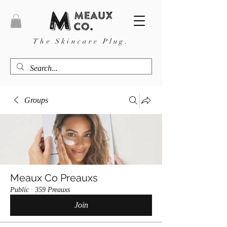
The Skincare Plug.
Groups
Meaux Co Preauxs
Public
·
359 Preauxs
Join