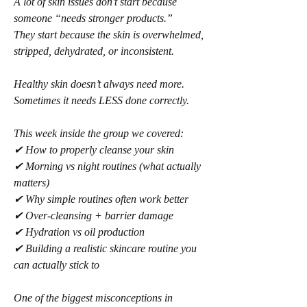
A lot of skin issues don’t start because 
someone “needs stronger products.”
They start because the skin is overwhelmed, 
stripped, dehydrated, or inconsistent.
Healthy skin doesn’t always need more.
Sometimes it needs LESS done correctly.
This week inside the group we covered:
✔ How to properly cleanse your skin
✔ Morning vs night routines (what actually 
matters)
✔ Why simple routines often work better
✔ Over-cleansing + barrier damage
✔ Hydration vs oil production
✔ Building a realistic skincare routine you 
can actually stick to
One of the biggest misconceptions in 