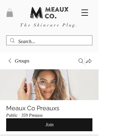
The Skincare Plug.
Groups
Meaux Co Preauxs
Public
·
359 Preauxs
Join