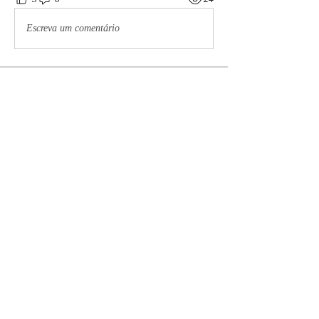
Escreva um comentário
About
The Meaux Co Preauxs Community is our
private, empowering
...
Read more
Preauxs
brodster2005
Follow
brodster2005
Celeste Castillo
Follow
ssombke1
Follow
ssombke1
Maddie Page
Follow
lea.mccastle
Follow
lea.mccastle