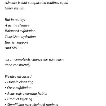
skincare is that complicated routines equal 
better results.
But in reality:
A gentle cleanse
Balanced exfoliation
Consistent hydration
Barrier support
And SPF…
…can completely change the skin when 
done consistently.
We also discussed:
• Double cleansing
• Over-exfoliation
• Acne-safe cleansing habits
• Product layering
• Simplifying overwhelmed routines