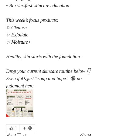
• Barrier-first skincare education
This week’s focus products:
✨ Cleanse
✨ Exfoliate
✨ Moisture+
Healthy skin starts with the foundation.
Drop your current skincare routine below 👇
Even if it’s just “soap and hope” 😂 no 
judgment here.
3
3
0
24