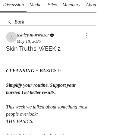
Discussion
Media
Files
Members
About
Back
ashley.morwitzer
ashley.morwitzer
May 18, 2026
Skin Truths-WEEK 2
CLEANSING + BASICS
✨
Simplify your routine. Support your 
barrier. Get better results.
This week we talked about something most 
people overlook:
THE BASICS.