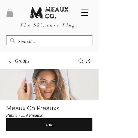
The Skincare Plug.
Groups
Meaux Co Preauxs
Public
·
359 Preauxs
Join