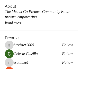
About
The Meaux Co Preauxs Community is our
private, empowering
...
Read more
Preauxs
brodster2005
Follow
brodster2005
Celeste Castillo
Follow
ssombke1
Follow
ssombke1
Maddie Page
Follow
lea.mccastle
Follow
lea.mccastle
See All Preauxs (359)