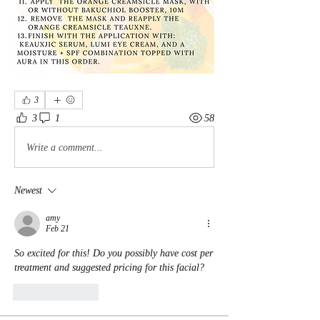
3
3
1
58
Write a comment...
Newest
amy
Feb 21
So excited for this! Do you possibly have cost per 
treatment and suggested pricing for this facial?
Like
Reply