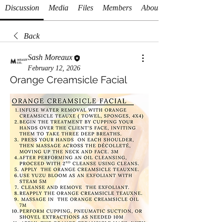
Discussion
Media
Files
Members
About
Back
Sash Moreaux
February 12, 2026
Orange Creamsicle Facial