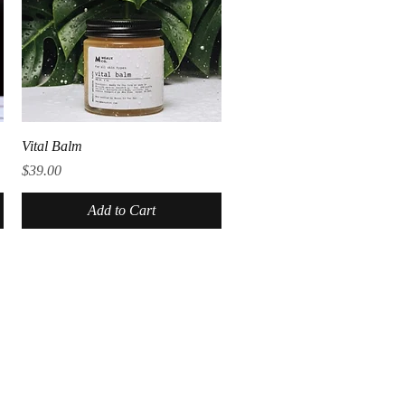
Quick View
Vital Balm
Price
$39.00
Add to Cart