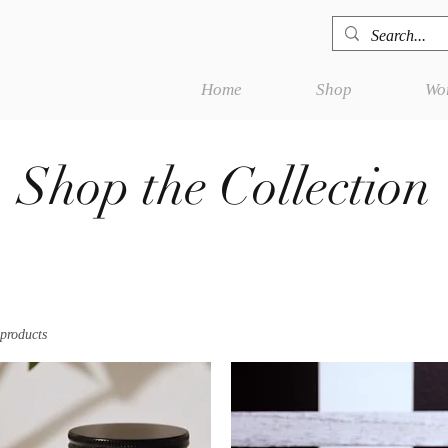
Home
Shop
Wor
Shop the Collection
 products