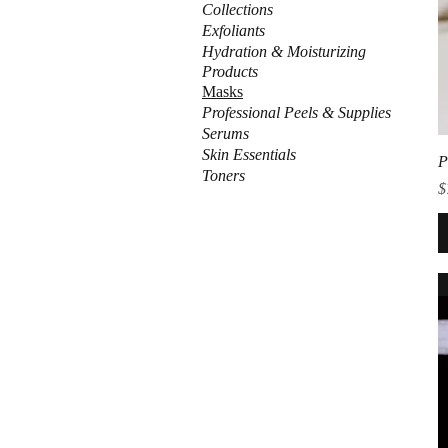
Collections
Exfoliants
Hydration & Moisturizing
Products
Masks
Professional Peels & Supplies
Serums
Skin Essentials
P
Toners
P
$