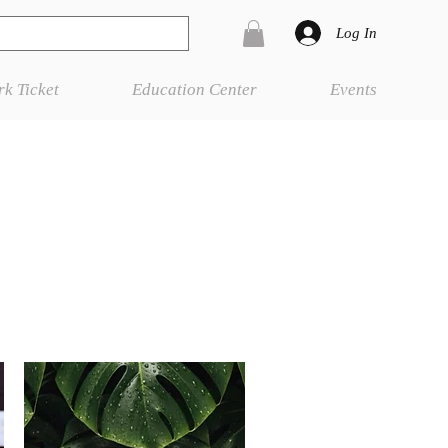
Log In
k Ticket
Education Center
Events