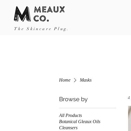
The Skincare Plug.
Home
Masks
Browse by
4
All Products
Botanical Gleaux Oils
Cleansers