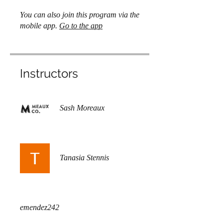
You can also join this program via the
mobile app.
Go to the app
Instructors
Sash Moreaux
Tanasia Stennis
emendez242