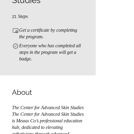
Studies
21 Steps
21
Steps
Get a certificate by completing
the program.
Everyone who has completed all
steps in the program will get a
badge.
About
The Center for Advanced Skin Studies
The Center for Advanced Skin Studies
is Meaux Co’s professional education
hub, dedicated to elevating
estheticians through advanced,