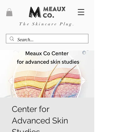
The Skincare Plug.
Center for
Advanced Skin