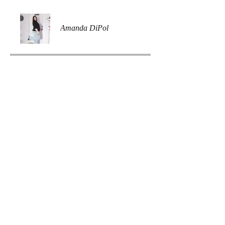
Amanda DiPol
Price
Free
Share
Join