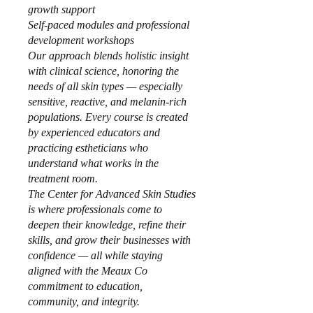
growth support
Self-paced modules and professional
development workshops
Our approach blends holistic insight
with clinical science, honoring the
needs of all skin types — especially
sensitive, reactive, and melanin-rich
populations. Every course is created
by experienced educators and
practicing estheticians who
understand what works in the
treatment room.
The Center for Advanced Skin Studies
is where professionals come to
deepen their knowledge, refine their
skills, and grow their businesses with
confidence — all while staying
aligned with the Meaux Co
commitment to education,
community, and integrity.