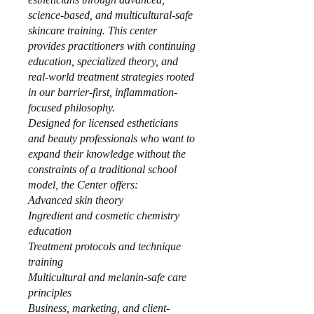
science-based, and multicultural-safe
skincare training. This center
provides practitioners with continuing
education, specialized theory, and
real-world treatment strategies rooted
in our barrier-first, inflammation-
focused philosophy.
Designed for licensed estheticians
and beauty professionals who want to
expand their knowledge without the
constraints of a traditional school
model, the Center offers:
Advanced skin theory
Ingredient and cosmetic chemistry
education
Treatment protocols and technique
training
Multicultural and melanin-safe care
principles
Business, marketing, and client-