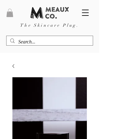
The Skincare Plug.