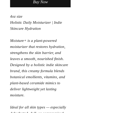
Buy Now
4oz size
Holistic Daily Moisturizer | Indie
Skincare Hydration
Moisture+ is a plant-powered
moisturizer that restores hydration,
strengthens the skin barrier, and
leaves a smooth, nourished finish.
Designed by a holistic indie skincare
brand, this creamy formula blends
botanical emollients, vitamins, and
plant-based ceramide mimics to
deliver lightweight yet lasting
moisture.
Ideal for all skin types — especially