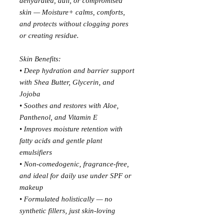
dehydrated, dull, or compromised
skin — Moisture+ calms, comforts,
and protects without clogging pores
or creating residue.
Skin Benefits:
• Deep hydration and barrier support
with Shea Butter, Glycerin, and
Jojoba
• Soothes and restores with Aloe,
Panthenol, and Vitamin E
• Improves moisture retention with
fatty acids and gentle plant
emulsifiers
• Non-comedogenic, fragrance-free,
and ideal for daily use under SPF or
makeup
• Formulated holistically — no
synthetic fillers, just skin-loving