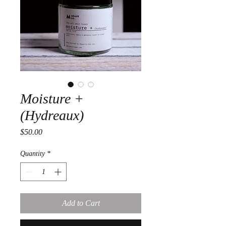
Moisture +
(Hydreaux)
Price
$50.00
Quantity
*
Add to Cart