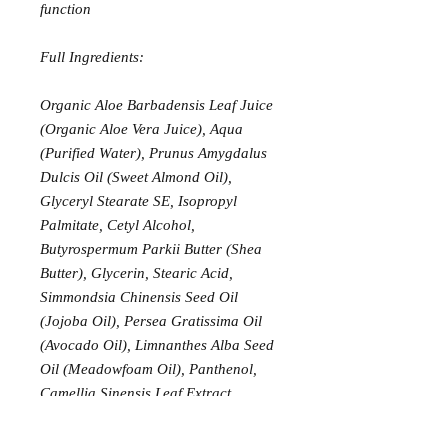
function
Full Ingredients:
Organic Aloe Barbadensis Leaf Juice
(Organic Aloe Vera Juice), Aqua
(Purified Water), Prunus Amygdalus
Dulcis Oil (Sweet Almond Oil),
Glyceryl Stearate SE, Isopropyl
Palmitate, Cetyl Alcohol,
Butyrospermum Parkii Butter (Shea
Butter), Glycerin, Stearic Acid,
Simmondsia Chinensis Seed Oil
(Jojoba Oil), Persea Gratissima Oil
(Avocado Oil), Limnanthes Alba Seed
Oil (Meadowfoam Oil), Panthenol,
Camellia Sinensis Leaf Extract
(Organic Green Tea Extract),
Chamomilla Recutita Flower Extract